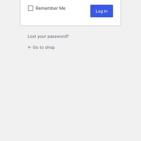
Remember Me
Lost your password?
← Go to shop