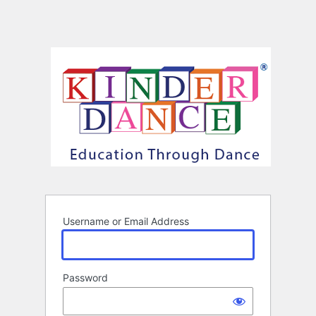
Username or Email Address
Password